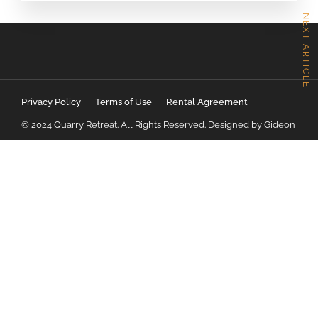
NEXT ARTICLE
Privacy Policy
Terms of Use
Rental Agreement
© 2024 Quarry Retreat. All Rights Reserved. Designed by Gideon