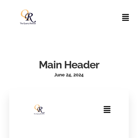
Main Header
June 24, 2024